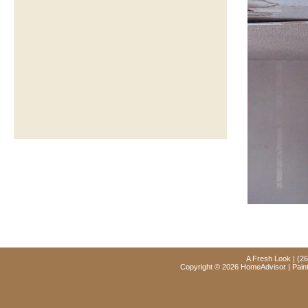
A Fresh Look | (2
Copyright © 2026 HomeAdvisor | Paint