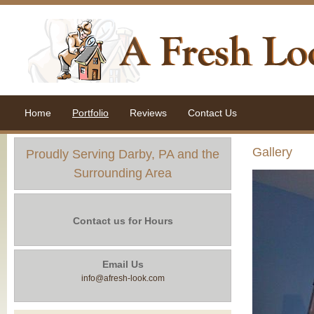
Home
Portfolio
Reviews
Contact Us
Gallery
Proudly Serving Darby, PA and the
Surrounding Area
Contact us for Hours
Email Us
info@afresh-look.com