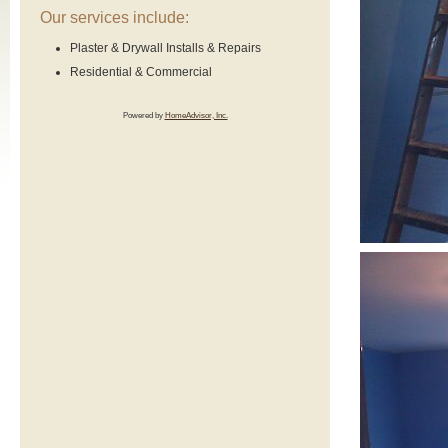
Our services include:
Plaster & Drywall Installs & Repairs
Residential & Commercial
Powered by
HomeAdvisor, Inc.